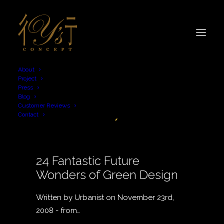
About
Project
Press
Blog
sustainability
Customer Reviews
Contact
24 Fantastic Future
Wonders of Green Design
Written by Urbanist on November 23rd,
2008 - from…