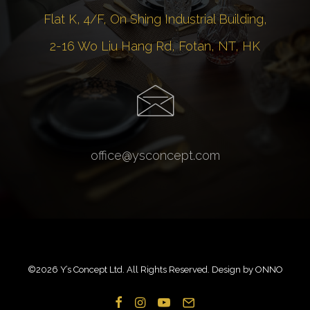
Flat K, 4/F, On Shing Industrial Building,
2-16 Wo Liu Hang Rd, Fotan, NT, HK
office@ysconcept.com
©
2026 Y’s Concept Ltd. All Rights Reserved. Design by
ONNO