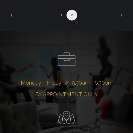
1
2
Monday - Friday // 9:30am - 6:30pm
BY APPOINTMENT ONLY