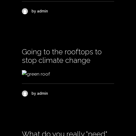
by admin
Going to the rooftops to
stop climate change
by admin
What do you really "need"