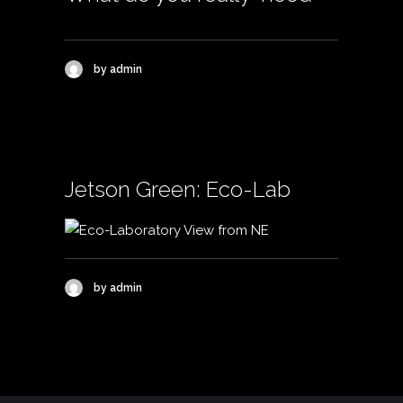
by admin
Jetson Green: Eco-Lab
by admin