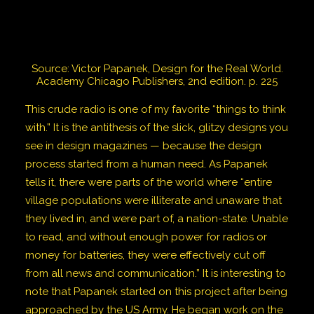
Source: Victor Papanek, Design for the Real World.
Academy Chicago Publishers, 2nd edition. p. 225
This crude radio is one of my favorite “things to think
with.” It is the antithesis of the slick, glitzy designs you
see in design magazines — because the design
process started from a human need. As Papanek
tells it, there were parts of the world where “entire
village populations were illiterate and unaware that
they lived in, and were part of, a nation-state. Unable
to read, and without enough power for radios or
money for batteries, they were effectively cut off
from all news and communication.” It is interesting to
note that Papanek started on this project after being
approached by the US Army. He began work on the