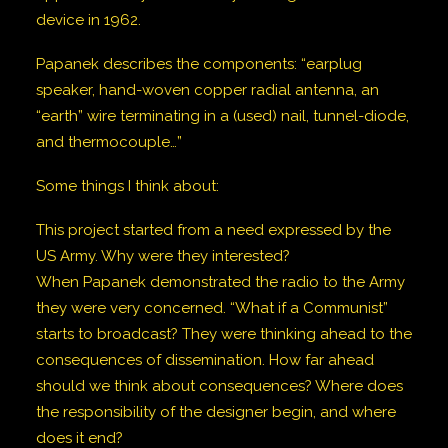
device in 1962.
Papanek describes the components: “earplug
speaker, hand-woven copper radial antenna, an
“earth” wire terminating in a (used) nail, tunnel-diode,
and thermocouple…”
Some things I think about:
This project started from a need expressed by the
US Army. Why were they interested?
When Papanek demonstrated the radio to the Army
they were very concerned. “What if a Communist”
starts to broadcast? They were thinking ahead to the
consequences of dissemination. How far ahead
should we think about consequences? Where does
the responsibility of the designer begin, and where
does it end?