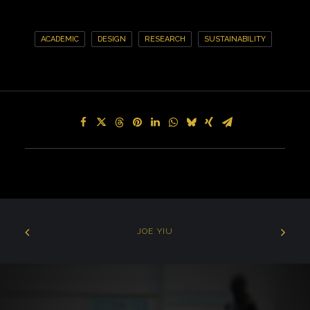
ACADEMIC
DESIGN
RESEARCH
SUSTAINABILITY
JOE YIU