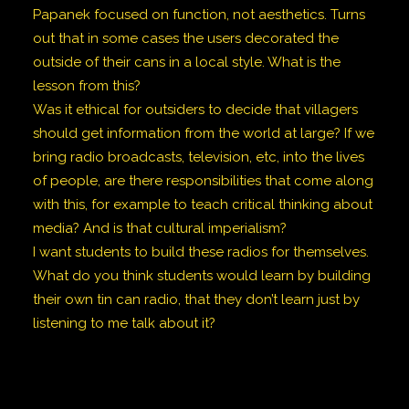
Papanek focused on function, not aesthetics. Turns
out that in some cases the users decorated the
outside of their cans in a local style. What is the
lesson from this?
Was it ethical for outsiders to decide that villagers
should get information from the world at large? If we
bring radio broadcasts, television, etc, into the lives
of people, are there responsibilities that come along
with this, for example to teach critical thinking about
media? And is that cultural imperialism?
I want students to build these radios for themselves.
What do you think students would learn by building
their own tin can radio, that they don’t learn just by
listening to me talk about it?