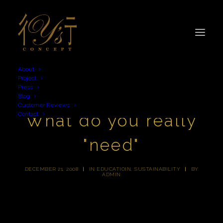
About
Project
Press
Blog
Customer Reviews
Contact
What do you really
"need"
DECEMBER 21, 2008
|
IN
EDUCATIOIN
,
SUSTAINABILITY
|
BY
ADMIN