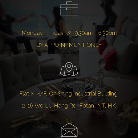
Monday - Friday // 9:30am - 6:30pm
BY APPOINTMENT ONLY
Flat K, 4/F, On Shing Industrial Building,
2-16 Wo Liu Hang Rd, Fotan, NT, HK