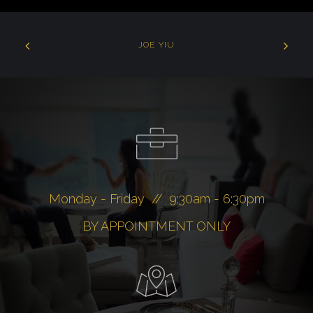
JOE YIU
Monday - Friday // 9:30am - 6:30pm
BY APPOINTMENT ONLY