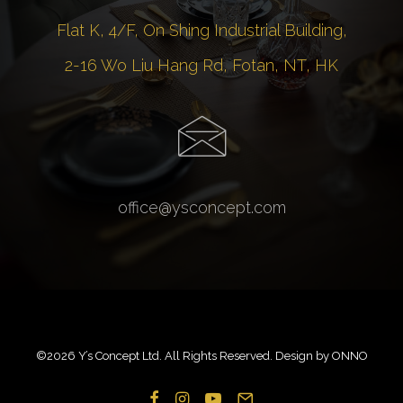
Flat K, 4/F, On Shing Industrial Building,
2-16 Wo Liu Hang Rd, Fotan, NT, HK
office@ysconcept.com
©
2026 Y’s Concept Ltd. All Rights Reserved. Design by
ONNO