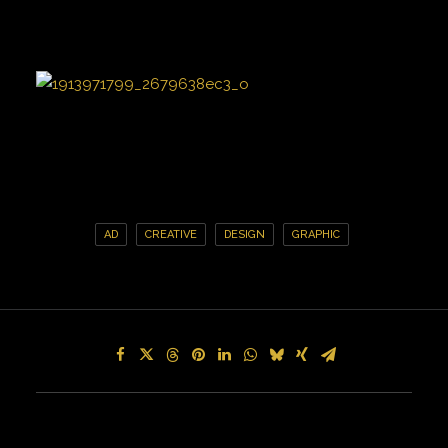
AD
CREATIVE
DESIGN
GRAPHIC