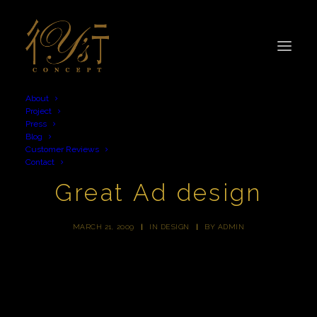
About
Project
Press
Blog
Customer Reviews
Contact
Great Ad design
MARCH 21, 2009
|
IN
DESIGN
|
BY
ADMIN