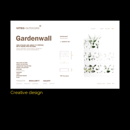
Creative design