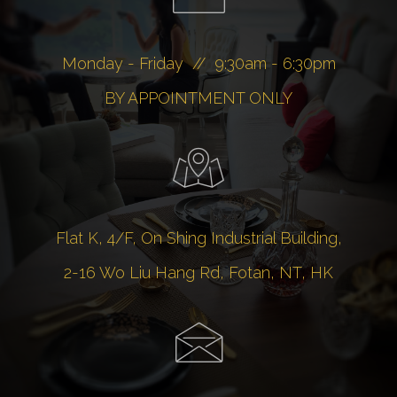
Monday - Friday // 9:30am - 6:30pm
BY APPOINTMENT ONLY
Flat K, 4/F, On Shing Industrial Building,
2-16 Wo Liu Hang Rd, Fotan, NT, HK