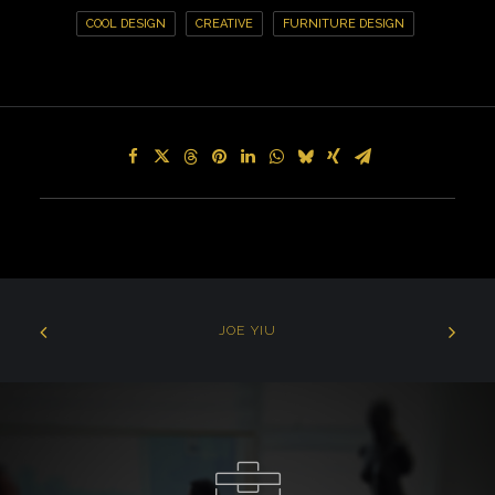
COOL DESIGN
CREATIVE
FURNITURE DESIGN
JOE YIU