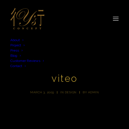
About
Project
Press
Blog
Customer Reviews
Contact
viteo
MARCH 3, 2009
|
IN
DESIGN
|
BY
ADMIN