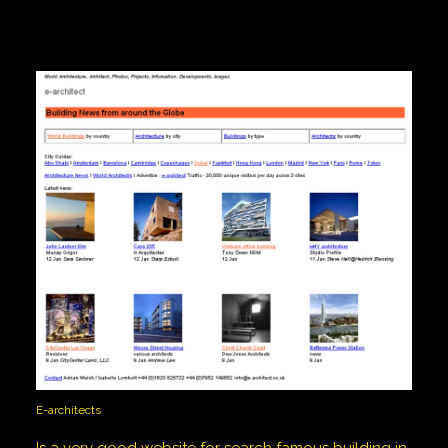
E-architects