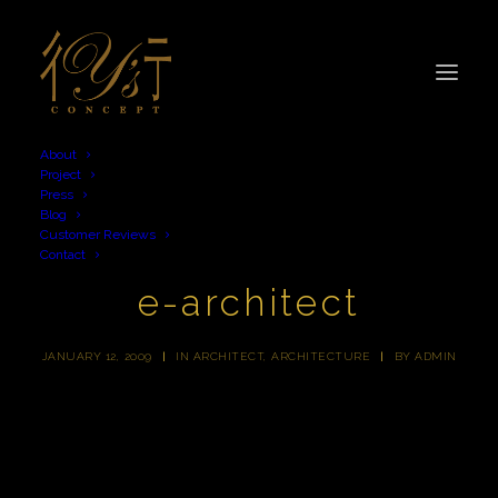
About
Project
Press
Blog
Customer Reviews
Contact
e-architect
JANUARY 12, 2009
|
IN
ARCHITECT
,
ARCHITECTURE
|
BY
ADMIN