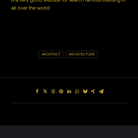
Is a very good website for search famous building in
all over the world.
ARCHITECT
ARCHITECTURE