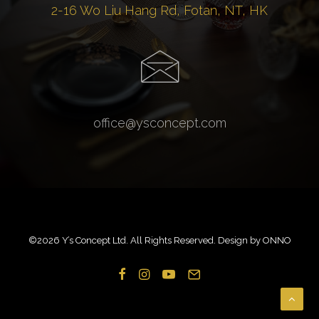
2-16 Wo Liu Hang Rd, Fotan, NT, HK
office@ysconcept.com
©
2026 Y’s Concept Ltd. All Rights Reserved. Design by
ONNO