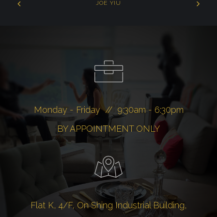
JOE YIU
Monday - Friday // 9:30am - 6:30pm
BY APPOINTMENT ONLY
Flat K, 4/F, On Shing Industrial Building,