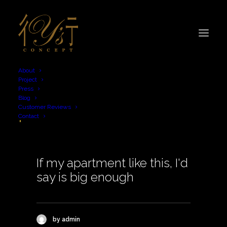
About
Project
Press
Blog
plan
Customer Reviews
Contact
If my apartment like this, I'd
say is big enough
by admin