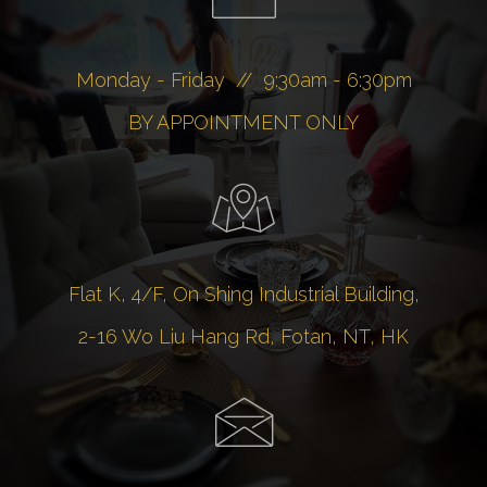
Monday - Friday // 9:30am - 6:30pm
BY APPOINTMENT ONLY
Flat K, 4/F, On Shing Industrial Building,
2-16 Wo Liu Hang Rd, Fotan, NT, HK