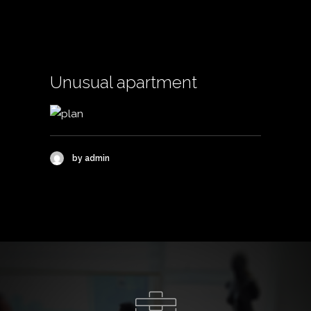
Unusual apartment
by admin