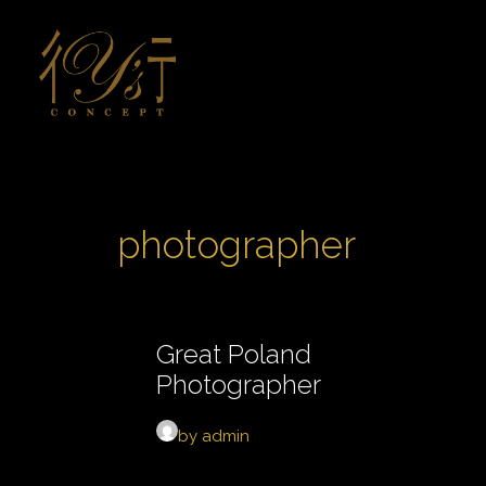
photographer
Great Poland
Photographer
by admin