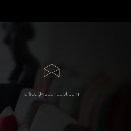
office@ysconcept.com