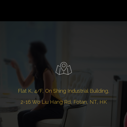
Flat K, 4/F, On Shing Industrial Building,
2-16 Wo Liu Hang Rd, Fotan, NT, HK