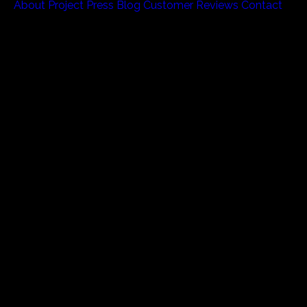
About
Project
Press
Blog
Customer Reviews
Contact