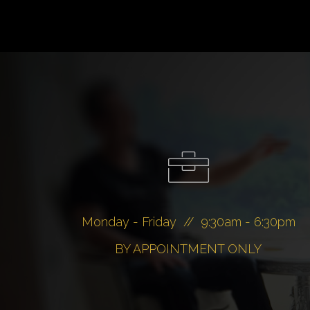
Monday - Friday // 9:30am - 6:30pm
BY APPOINTMENT ONLY