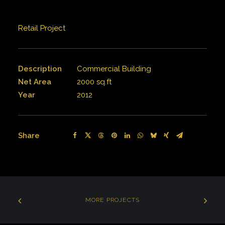
Retail Project
Description
Commercial Building
Net Area
2000 sq.ft
Year
2012
Share
MORE PROJECTS