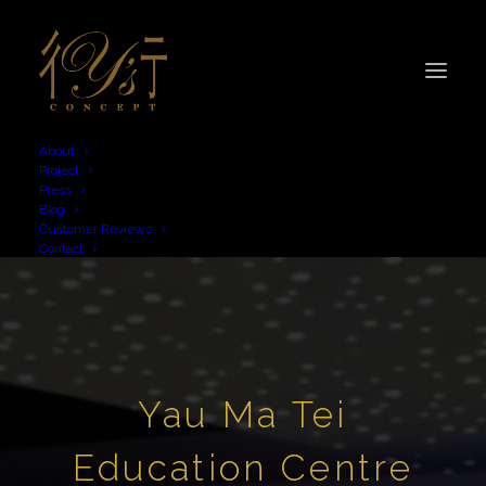
About
Project
Press
Blog
Customer Reviews
Contact
Yau Ma Tei
Education Centre