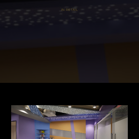
IN
RETAIL