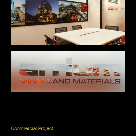
Commercial Project