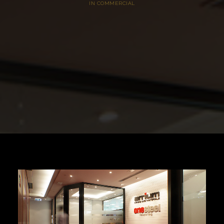
IN
COMMERCIAL