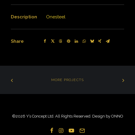
Description
Onesteel
Share
MORE PROJECTS
©
2026 Y’s Concept Ltd. All Rights Reserved. Design by
ONNO