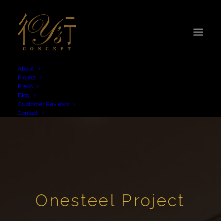
About
Project
Press
Blog
Customer Reviews
Contact
Onesteel Project