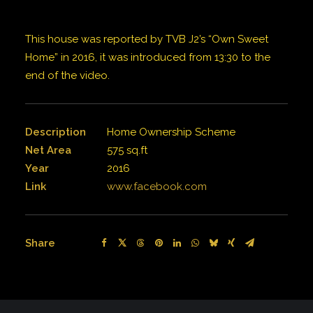
This house was reported by TVB J2’s “Own Sweet
Home” in 2016, it was introduced from 13:30 to the
end of the video.
Description
Home Ownership Scheme
Net Area
575 sq.ft
Year
2016
Link
www.facebook.com
Share