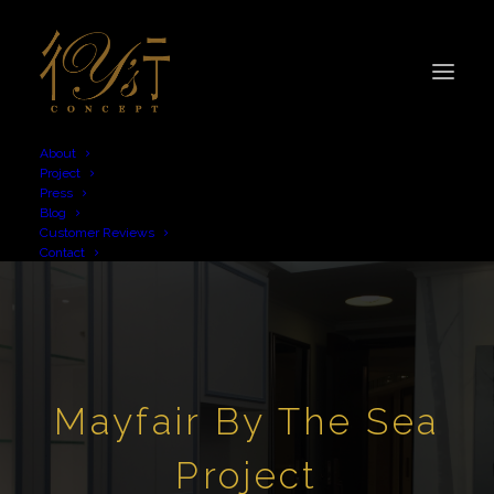
About
Project
Press
Blog
Customer Reviews
Contact
Mayfair By The Sea
Project