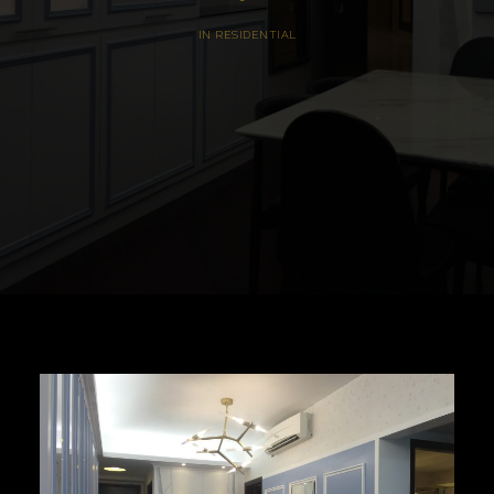
IN
RESIDENTIAL