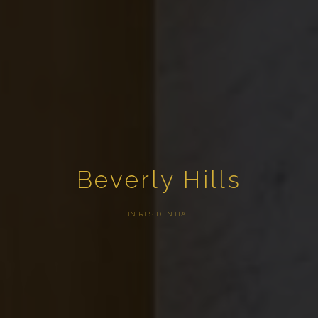
Beverly Hills
IN
RESIDENTIAL