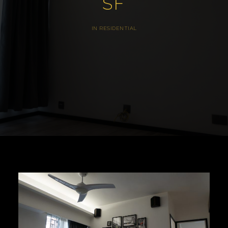
SF
IN
RESIDENTIAL