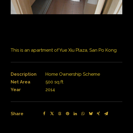
This is an apartment of Yue Xiu Plaza, San Po Kong
Description
Home Ownership Scheme
Net Area
500 sq.ft
Year
2014
Share