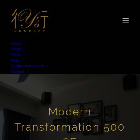
About
Project
Press
Blog
Customer Reviews
Contact
Modern
Transformation 500