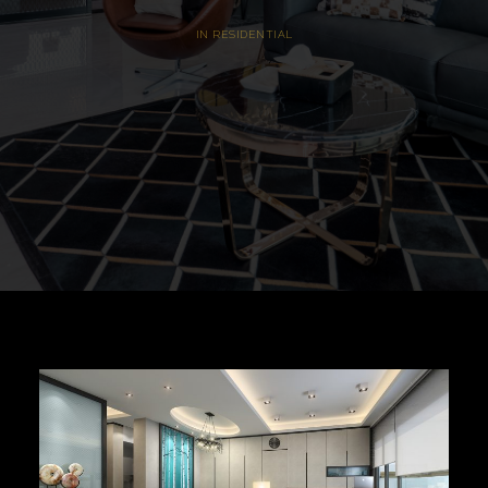
IN
RESIDENTIAL