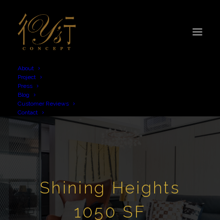
About
Project
Press
Blog
Customer Reviews
Contact
Shining Heights
1050 SF