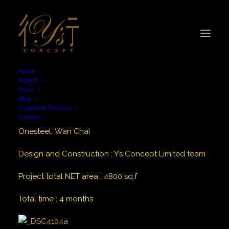
About
Project
Press
Blog
Customer Reviews
Contact
Onesteel, Wan Chai
Design and Construction
:
Y’s Concept Limited team
Project total NET area
:
4800
sq.f
Total time
:
4 months