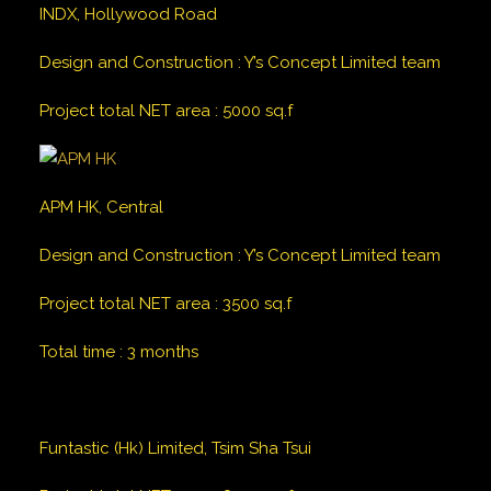
INDX, Hollywood Road
Design and Construction
:
Y’s Concept Limited team
Project total NET area
:
5000
sq.f
APM HK, Central
Design and Construction
:
Y’s Concept Limited team
Project total NET area
:
3500
sq.f
Total time
:
3 months
Funtastic (Hk) Limited, Tsim Sha Tsui