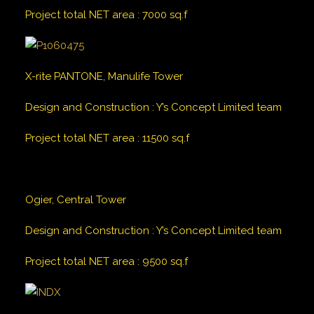
Project total NET area
:
7000
sq.f
X-rite PANTONE, Manulife Tower
Design and Construction
:
Y’s Concept Limited team
Project total NET area
:
11500
sq.f
Ogier, Central Tower
Design and Construction
:
Y’s Concept Limited team
Project total NET area
:
9500
sq.f