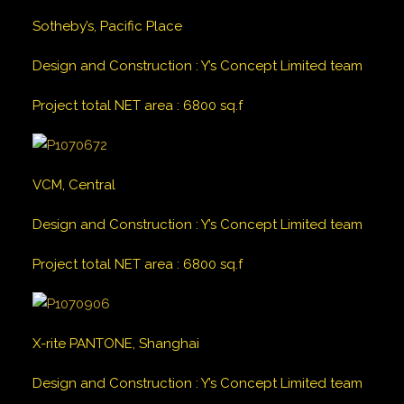
Sotheby’s, Pacific Place
Design and Construction
:
Y’s Concept Limited team
Project total NET area
:
6800
sq.f
VCM, Central
Design and Construction
:
Y’s Concept Limited team
Project total NET area
:
6800
sq.f
X-rite PANTONE, Shanghai
Design and Construction
:
Y’s Concept Limited team