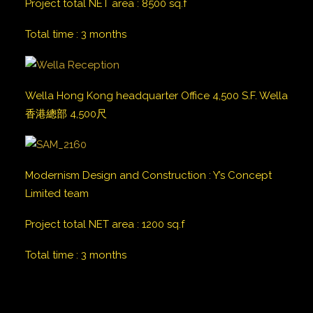
Project total NET area
:
8500
sq.f
Total time
:
3 months
Wella Hong Kong headquarter Office 4,500 S.F. Wella
香港總部 4,500尺
Modernism Design and Construction
:
Y’s Concept
Limited team
Project total NET area
:
1200
sq.f
Total time
:
3 months