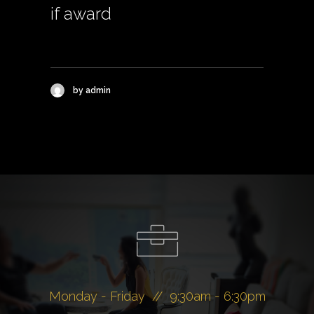
if award
by admin
Monday - Friday // 9:30am - 6:30pm