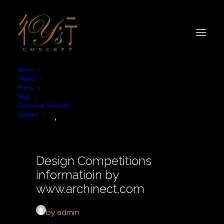
About
Project
Press
Blog
competition
Customer Reviews
Contact
Design Competitions
informatioin by
www.archinect.com
by admin