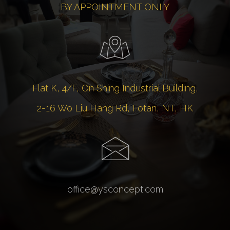
BY APPOINTMENT ONLY
Flat K, 4/F, On Shing Industrial Building,
2-16 Wo Liu Hang Rd, Fotan, NT, HK
office@ysconcept.com