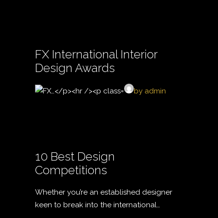
FX International Interior
Design Awards
by admin
10 Best Design
Competitions
Whether you’re an established designer
keen to break into the international…