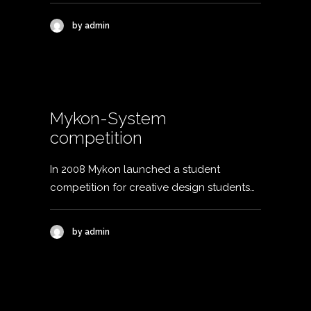
by admin
Mykon-System
competition
In 2008 Mykon launched a student
competition for creative design students…
by admin