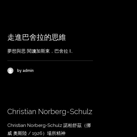
走進巴舍拉的思維
夢想與思 閱讀加斯東．巴舍拉 Ⅰ…
by admin
Christian Norberg-Schulz
Christian Norberg-Schulz 諾柏舒茲（挪
威 奧斯陸 / 1926）場所精神