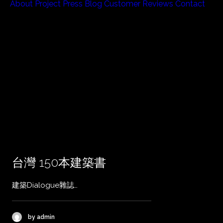
About
Project
Press
Blog
Customer Reviews
Contact
台灣 150本建築書
建築Dialogue雜誌…
by admin