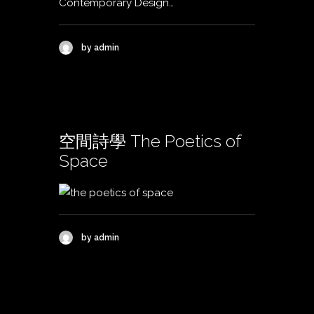
Contemporary Design…
by admin
空間詩學 The Poetics of
Space
by admin