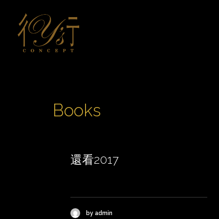
Books
還看2017
by admin