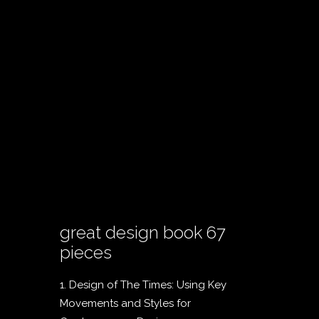
great design book 67
pieces
1. Design of The Times: Using Key
Movements and Styles for