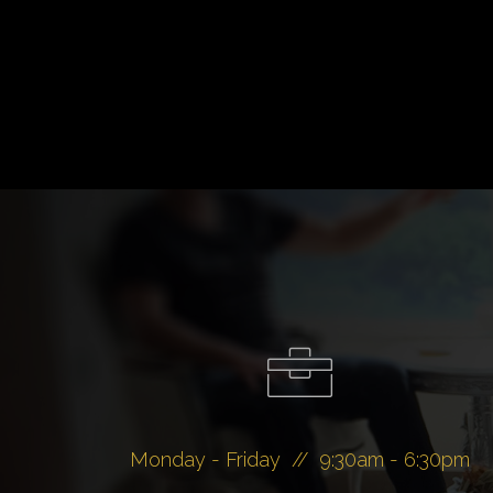
Monday - Friday // 9:30am - 6:30pm