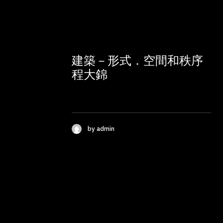
建築－形式．空間和秩序
程大錦
by admin