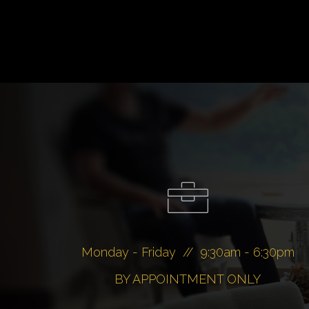
Monday - Friday // 9:30am - 6:30pm
BY APPOINTMENT ONLY