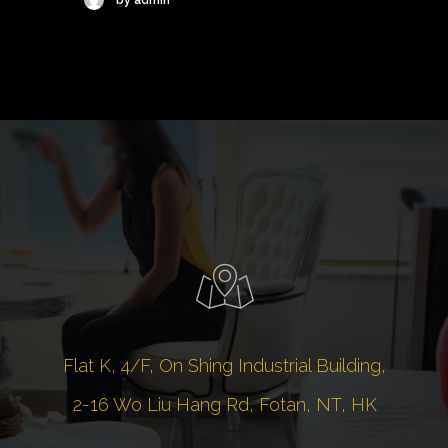
Flat K, 4/F, On Shing Industrial Building,
2-16 Wo Liu Hang Rd, Fotan, NT, HK