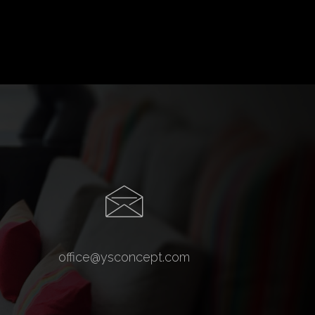
office@ysconcept.com