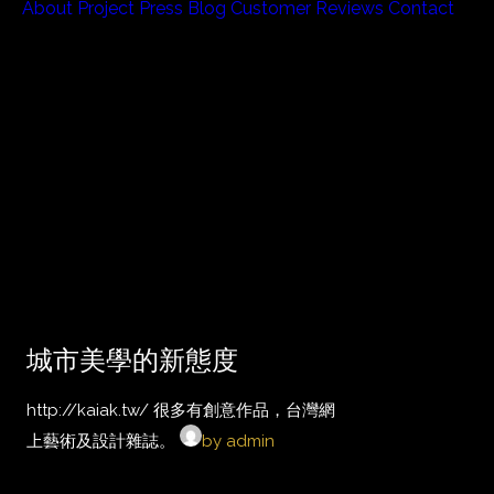
About
Project
Press
Blog
Customer Reviews
Contact
城市美學的新態度
http://kaiak.tw/ 很多有創意作品，台灣網
上藝術及設計雜誌。
by admin