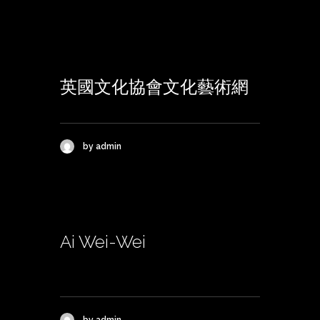
英國文化協會文化藝術網
by admin
Ai Wei-Wei
by admin