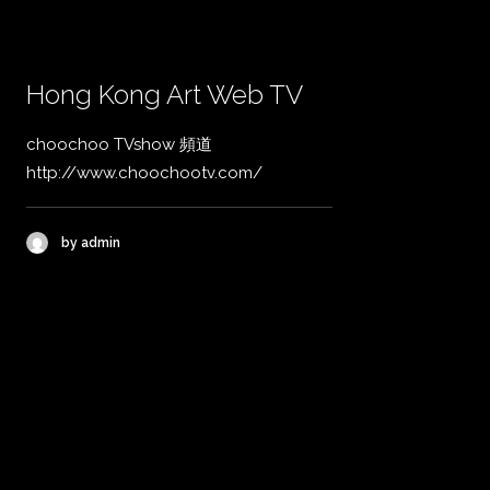
Hong Kong Art Web TV
choochoo TVshow 頻道
http://www.choochootv.com/
by admin