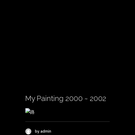
My Painting 2000 ~ 2002
by admin