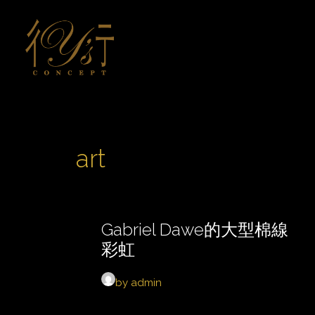
art
Gabriel Dawe的大型棉線
彩虹
by admin