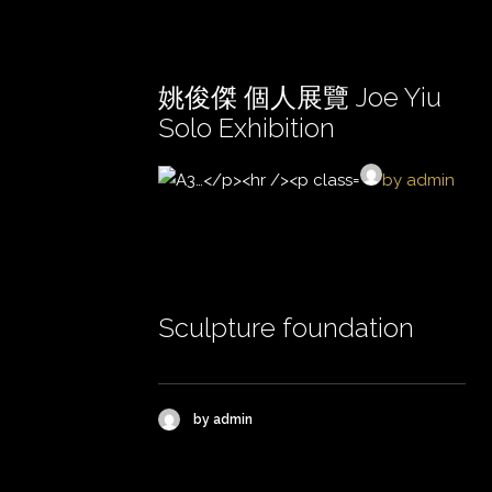
姚俊傑 個人展覽 Joe Yiu
Solo Exhibition
by admin
Sculpture foundation
by admin