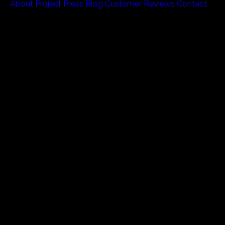
About
Project
Press
Blog
Customer Reviews
Contact