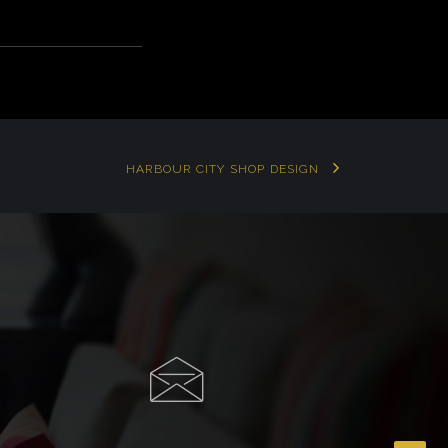
HARBOUR CITY SHOP DESIGN