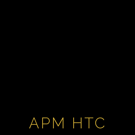
APM HTC