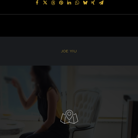
JOE YIU