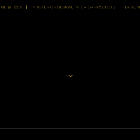
NE 15, 2012
|
IN
INTERIOR DESIGN
,
INTERIOR PROJECTS
|
BY
ADM