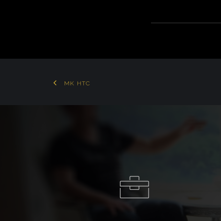
MK HTC