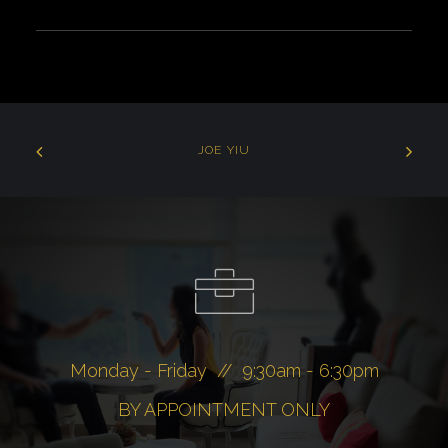
JOE YIU
Monday - Friday // 9:30am - 6:30pm
BY APPOINTMENT ONLY