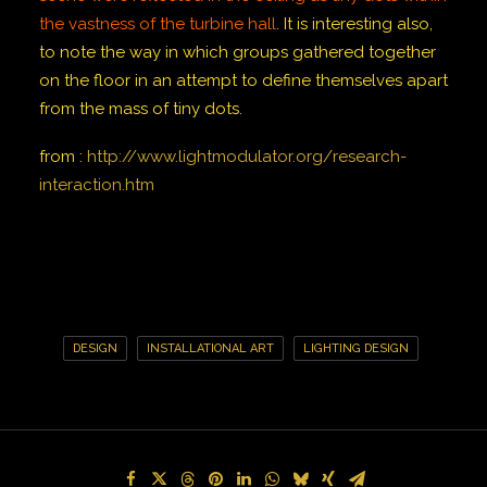
the vastness of the turbine hall
.
It is interesting also,
to note the way in which groups gathered together
on the floor in an attempt to define themselves apart
from the mass of tiny dots.
from :
http://www.lightmodulator.org/research-
interaction.htm
DESIGN
INSTALLATIONAL ART
LIGHTING DESIGN