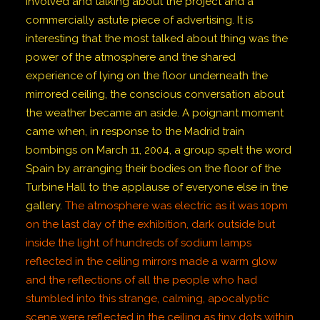
involved and talking about the project and a
commercially astute piece of advertising. It is
interesting that the most talked about thing was the
power of the atmosphere and the shared
experience of lying on the floor underneath the
mirrored ceiling, the conscious conversation about
the weather became an aside. A poignant moment
came when, in response to the Madrid train
bombings on March 11, 2004, a group spelt the word
Spain by arranging their bodies on the floor of the
Turbine Hall to the applause of everyone else in the
gallery.
The atmosphere was electric as it was 10pm
on the last day of the exhibition, dark outside but
inside the light of hundreds of sodium lamps
reflected in the ceiling mirrors made a warm glow
and the reflections of all the people who had
stumbled into this strange, calming, apocalyptic
scene were reflected in the ceiling as tiny dots within