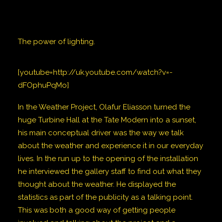
The power of lighting.
[youtube=http://uk.youtube.com/watch?v=-
dFOphuPqMo]
In the Weather Project, Olafur Eliasson turned the
huge Turbine Hall at the Tate Modern into a sunset,
his main conceptual driver was the way we talk
about the weather and experience it in our everyday
lives. In the run up to the opening of the installation
he interviewed the gallery staff to find out what they
thought about the weather. He displayed the
statistics as part of the publicity as a talking point.
This was both a good way of getting people