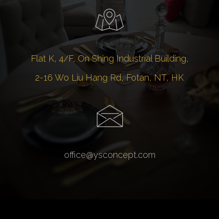
Flat K, 4/F, On Shing Industrial Building,
2-16 Wo Liu Hang Rd, Fotan, NT, HK
office@ysconcept.com