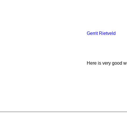
Gerrit Rietveld
Here is very good we