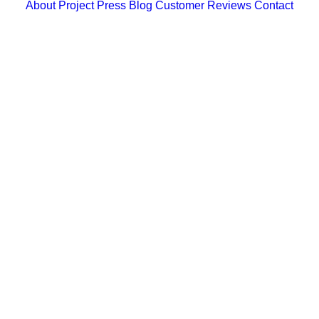
About
Project
Press
Blog
Customer Reviews
Contact