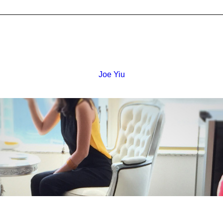
Joe Yiu
 -
Flat K, 4/F, On Shing
Industrial Building,