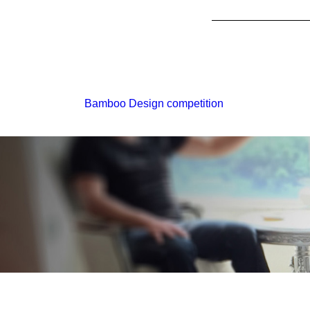
Bamboo Design competition
Monday - Friday // 9:30am
6:30pm