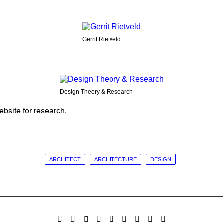
Gerrit Rietveld
Design Theory & Research
bsite for research.
ARCHITECT
ARCHITECTURE
DESIGN