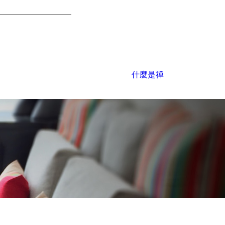
什麼是禪
office@ysconcept.com