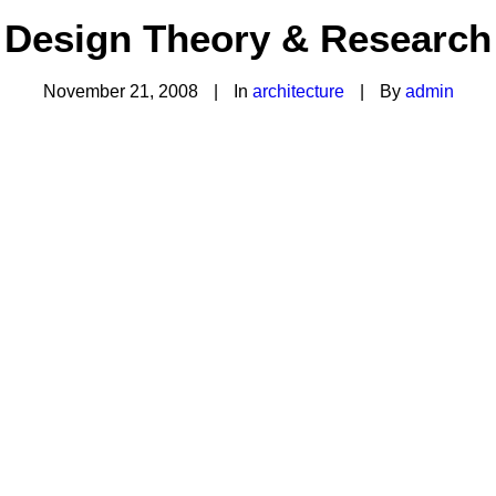
Design Theory & Research
November 21, 2008
|
In
architecture
|
By
admin