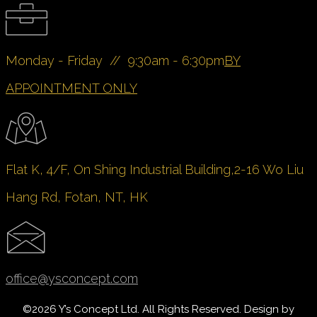
Monday - Friday // 9:30am - 6:30pm
BY
APPOINTMENT ONLY
Flat K, 4/F, On Shing Industrial Building,
2-16 Wo Liu
Hang Rd, Fotan, NT, HK
office@ysconcept.com
©
2026 Y’s Concept Ltd. All Rights Reserved. Design by