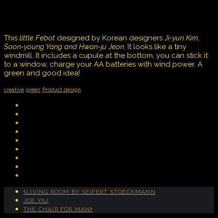
This
little Febot
designed by Korean designers
Ji-yun Kim,
Soon-young Yang and Hwan-ju Jeon
. It looks like a tiny
windmill. It includes a cupule at the bottom, you can stick it
to a window, charge your AA batteries with wind power. A
green and good idea!
creative
green
Product design
LIVING ROOM BY SEIFERT STOECKMANN
JOE YIU
THE CHAIR FOR MAN